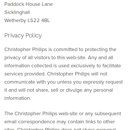
Paddock House Lane
Sicklinghall
Wetherby LS22 4BL
Privacy Policy
Christopher Philips is committed to protecting the
privacy of all visitors to this web-site. Any and all
information collected is used exclusively to facilitate
services provided. Christopher Philips will not
communicate with you unless you expressly request
it and will not share, sell or divulge any personal
information.
The Christopher Philips web-site or any subsequent
email correspondence may contain links to other
sites. Christopher Philips does not share personal