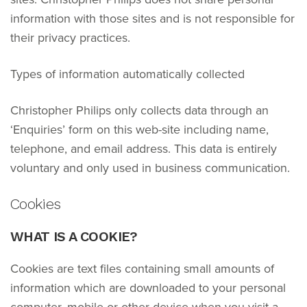
information with those sites and is not responsible for
their privacy practices.
Types of information automatically collected
Christopher Philips only collects data through an
‘Enquiries’ form on this web-site including name,
telephone, and email address. This data is entirely
voluntary and only used in business communication.
Cookies
WHAT IS A COOKIE?
Cookies are text files containing small amounts of
information which are downloaded to your personal
computer, mobile or other device when you visit a