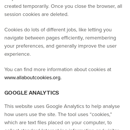
created temporarily. Once you close the browser, all
session cookies are deleted.
Cookies do lots of different jobs, like letting you
navigate between pages efficiently, remembering
your preferences, and generally improve the user
experience.
You can find more information about cookies at
www.allaboutcookies.org.
GOOGLE ANALYTICS
This website uses Google Analytics to help analyse
how users use the site. The tool uses “cookies,”
which are text files placed on your computer, to