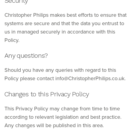
Security
Christopher Philips makes best efforts to ensure that
systems are secure and that the data you entrust to
us in managed securely in accordance with this
Policy.
Any questions?
Should you have any queries with regard to this
Policy please contact info@ChristopherPhilips.co.uk.
Changes to this Privacy Policy
This Privacy Policy may change from time to time
according to relevant legislation and best practice.
Any changes will be published in this area.