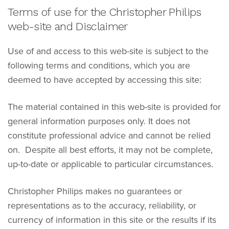
Terms of use for the Christopher Philips
web-site and Disclaimer
Use of and access to this web-site is subject to the
following terms and conditions, which you are
deemed to have accepted by accessing this site:
The material contained in this web-site is provided for
general information purposes only. It does not
constitute professional advice and cannot be relied
on. Despite all best efforts, it may not be complete,
up-to-date or applicable to particular circumstances.
Christopher Philips makes no guarantees or
representations as to the accuracy, reliability, or
currency of information in this site or the results if its