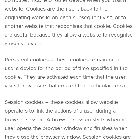
website. Cookies are then sent back to the
originating website on each subsequent visit, or to
another website that recognises that cookie. Cookies
are useful because they allow a website to recognise
a user’s device.
Persistent cookies – these cookies remain on a
user’s device for the period of time specified in the
cookie. They are activated each time that the user
visits the website that created that particular cookie.
Session cookies – these cookies allow website
operators to link the actions of a user during a
browser session. A browser session starts when a
user opens the browser window and finishes when
they close the browser window. Session cookies are