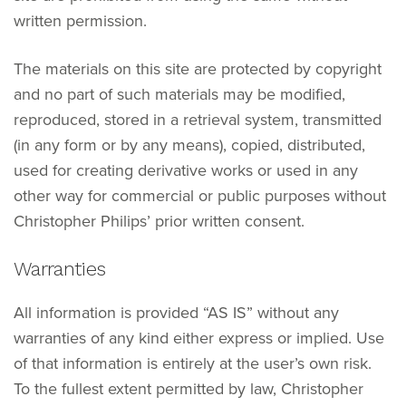
written permission.
The materials on this site are protected by copyright
and no part of such materials may be modified,
reproduced, stored in a retrieval system, transmitted
(in any form or by any means), copied, distributed,
used for creating derivative works or used in any
other way for commercial or public purposes without
Christopher Philips’ prior written consent.
Warranties
All information is provided “AS IS” without any
warranties of any kind either express or implied. Use
of that information is entirely at the user’s own risk.
To the fullest extent permitted by law, Christopher