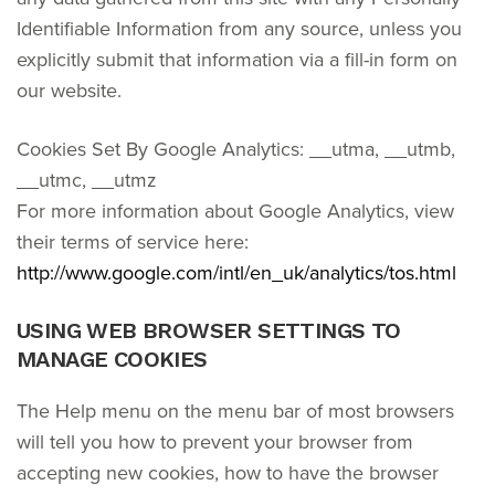
Identifiable Information from any source, unless you
explicitly submit that information via a fill-in form on
our website.
Cookies Set By Google Analytics: __utma, __utmb,
__utmc, __utmz
For more information about Google Analytics, view
their terms of service here:
http://www.google.com/intl/en_uk/analytics/tos.html
USING WEB BROWSER SETTINGS TO
MANAGE COOKIES
The Help menu on the menu bar of most browsers
will tell you how to prevent your browser from
accepting new cookies, how to have the browser