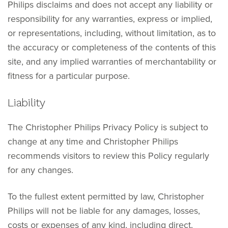
Philips disclaims and does not accept any liability or
responsibility for any warranties, express or implied,
or representations, including, without limitation, as to
the accuracy or completeness of the contents of this
site, and any implied warranties of merchantability or
fitness for a particular purpose.
Liability
The Christopher Philips Privacy Policy is subject to
change at any time and Christopher Philips
recommends visitors to review this Policy regularly
for any changes.
To the fullest extent permitted by law, Christopher
Philips will not be liable for any damages, losses,
costs or expenses of any kind, including direct,