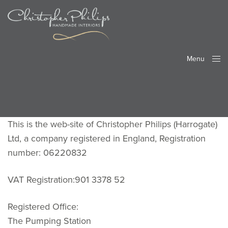
Menu
Close
This is the web-site of Christopher Philips (Harrogate)
Ltd, a company registered in England, Registration
number: 06220832
VAT Registration:901 3378 52
Registered Office:
The Pumping Station