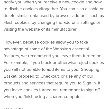
notify you when you receive a new cookie and how
to disable cookies altogether. You can also disable or
delete similar data used by browser add-ons, such as
Flash cookies, by changing the add-on’s settings or
visiting the website of its manufacturer.
However, because cookies allow you to take
advantage of some of the Website’s essential
features, we recommend you leave them turned on.
For example, if you block or otherwise reject cookies
you will not be able to add items to your Shopping
Basket, proceed to Checkout, or use any of our
products and services that require you to Sign in. If
you leave cookies turned on, remember to sign off
when you finish using a shared computer.