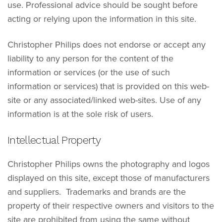
use. Professional advice should be sought before
acting or relying upon the information in this site.
Christopher Philips does not endorse or accept any
liability to any person for the content of the
information or services (or the use of such
information or services) that is provided on this web-
site or any associated/linked web-sites. Use of any
information is at the sole risk of users.
Intellectual Property
Christopher Philips owns the photography and logos
displayed on this site, except those of manufacturers
and suppliers. Trademarks and brands are the
property of their respective owners and visitors to the
site are prohibited from using the same without