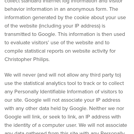
collect standard Internet log information and visitor
behavior information in an anonymous form. The
information generated by the cookie about your use
of the website (including your IP address) is
transmitted to Google. This information is then used
to evaluate visitors’ use of the website and to
compile statistical reports on website activity for
Christopher Philips.
We will never (and will not allow any third party to)
use the statistical analytics tool to track or to collect
any Personally Identifiable Information of visitors to
our site. Google will not associate your IP address
with any other data held by Google. Neither we nor
Google will link, or seek to link, an IP address with
the identity of a computer user. We will not associate
any data gathered from this site with any Personally