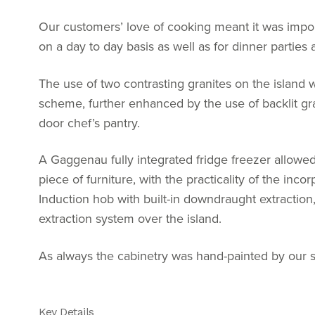
Our customers’ love of cooking meant it was import
on a day to day basis as well as for dinner parties 
The use of two contrasting granites on the island 
scheme, further enhanced by the use of backlit gran
door chef’s pantry.
A Gaggenau fully integrated fridge freezer allowed
piece of furniture, with the practicality of the inco
Induction hob with built-in downdraught extraction
extraction system over the island.
As always the cabinetry was hand-painted by our sk
Key Details