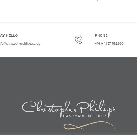
SAY HELLO
PHONE
nfo@christopherphilips.co.uk
+44 0 1937 588266