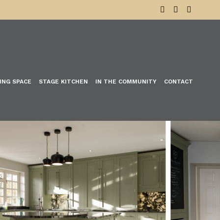
VING SPACE
STAGE KITCHEN
IN THE COMMUNITY
CONTACT