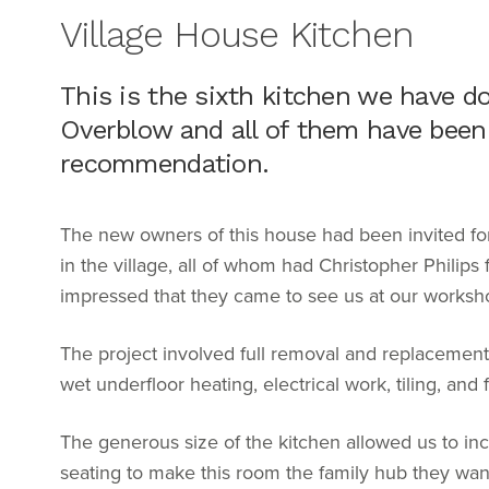
Village House Kitchen
This is the sixth kitchen we have don
Overblow and all of them have been
recommendation.
The new owners of this house had been invited for 
in the village, all of whom had Christopher Philips
impressed that they came to see us at our worksh
The project involved full removal and replacement of
wet underfloor heating, electrical work, tiling, a
The generous size of the kitchen allowed us to inc
seating to make this room the family hub they wa