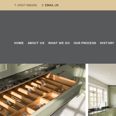
T: 01937 588266 E:
EMAIL US
HOME
ABOUT US
WHAT WE DO
OUR PROCESS
HISTORY