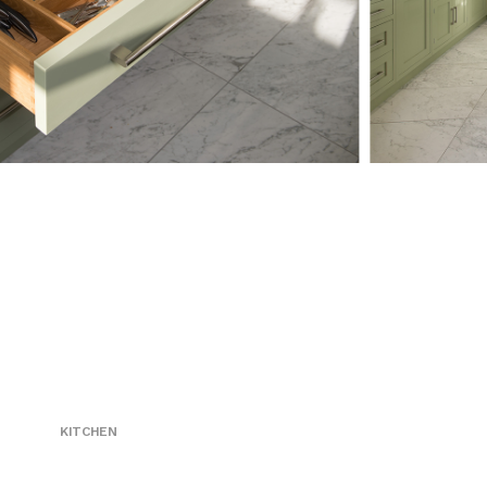
KITCHEN