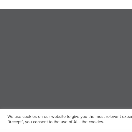
We use cookies on our website to give you the most relevant exper
“Accept”, you consent to the use of ALL the cookies.