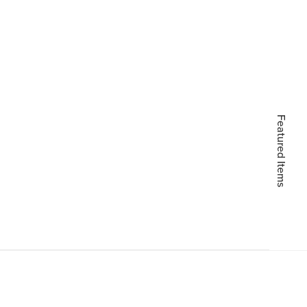
Featured Items