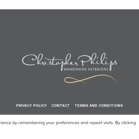
PRIVACY POLICY
CONTACT
TERMS AND CONDITIONS
© 2024 Christopher Philips Handmade Interiors
ience by remembering your preferences and repeat visits. By clicking