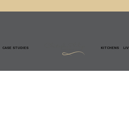
CASE STUDIES
KITCHENS
LI