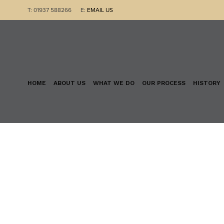
T: 01937 588266 E:
EMAIL US
HOME
ABOUT US
WHAT WE DO
OUR PROCESS
HISTORY