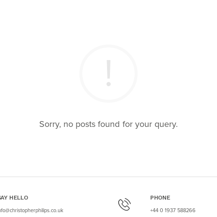
Sorry, no posts found for your query.
SAY HELLO
PHONE
nfo@christopherphilips.co.uk
+44 0 1937 588266