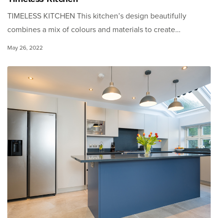
TIMELESS KITCHEN This kitchen’s design beautifully
combines a mix of colours and materials to create…
May 26, 2022