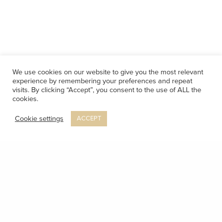
We use cookies on our website to give you the most relevant
experience by remembering your preferences and repeat
visits. By clicking “Accept”, you consent to the use of ALL the
cookies.
Cookie settings
ACCEPT