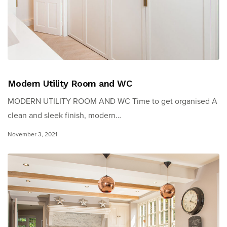
Modern Utility Room and WC
MODERN UTILITY ROOM AND WC Time to get organised A
clean and sleek finish, modern…
November 3, 2021