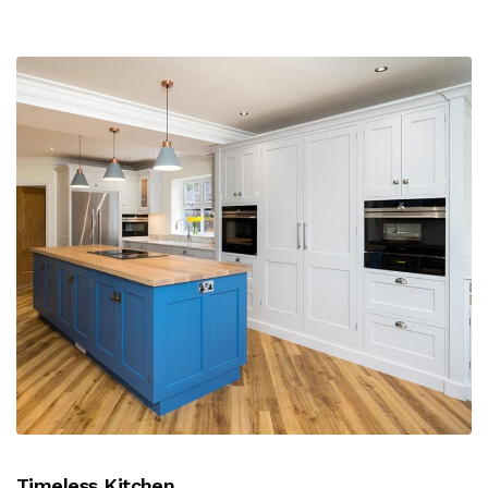
Timeless Kitchen