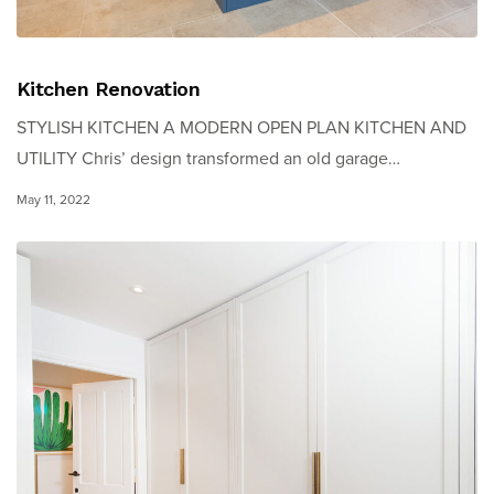
Kitchen Renovation
STYLISH KITCHEN A MODERN OPEN PLAN KITCHEN AND
UTILITY Chris’ design transformed an old garage…
May 11, 2022