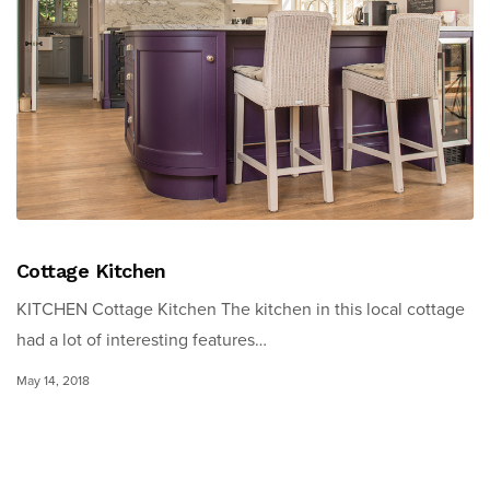
Cottage Kitchen
KITCHEN Cottage Kitchen The kitchen in this local cottage
had a lot of interesting features…
May 14, 2018