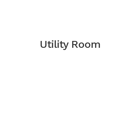
Utility Room