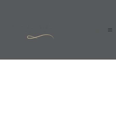
Menu
Close